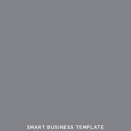
SMART
BUSINESS
TEMPLATE