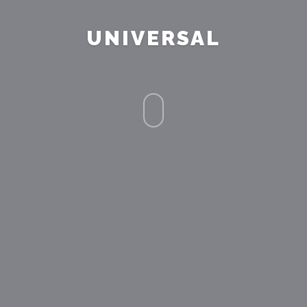
UNIVERSAL